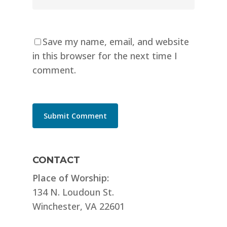
Save my name, email, and website
in this browser for the next time I
comment.
CONTACT
Place of Worship:
134 N. Loudoun St.
Winchester, VA 22601