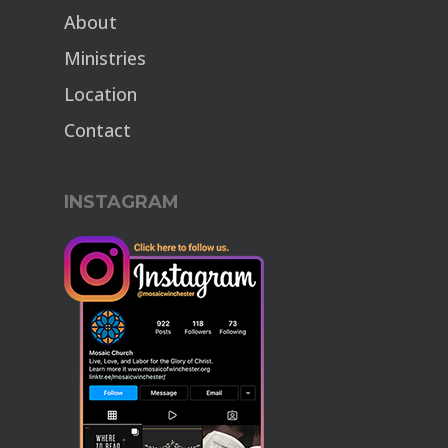
About
Ministries
Location
Contact
INSTAGRAM