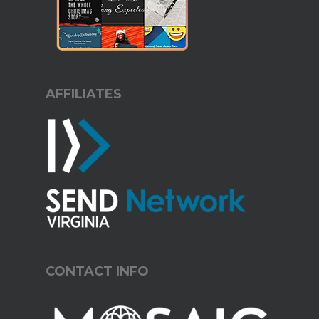
AFFILIATES
CONTACT INFO