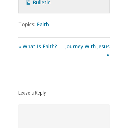
Bulletin
Topics:
Faith
« What Is Faith?
Journey With Jesus
»
Leave a Reply