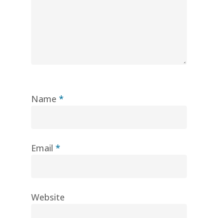
Name
*
Email
*
Website