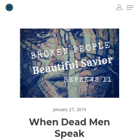
Skip
Men
to
accou
Close
main
Menu
content
January 27, 2019
When Dead Men
Speak