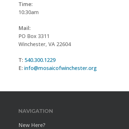
Time:
10:30am
Mail:
PO Box 3311
Winchester, VA 22604
T:
540.300.1229
E:
info@mosaicofwinchester.org
NAVIGATION
New Here?