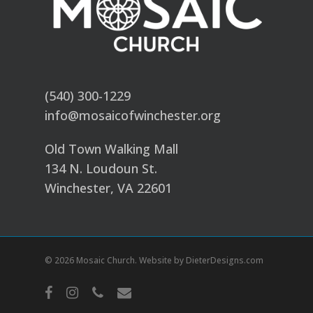
(540) 300-1229
info@mosaicofwinchester.org
Old Town Walking Mall
134 N. Loudoun St.
Winchester, VA 22601
© 2026 Mosaic Church. Website by
DieterDesigns.com
facebook
instagram
phone
email