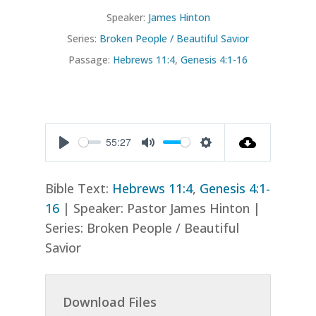
Speaker:
James Hinton
Series:
Broken People / Beautiful Savior
Passage:
Hebrews 11:4
,
Genesis 4:1-16
55:27
Play
Mute
Settings
Bible Text:
Hebrews 11:4
,
Genesis 4:1-
16
| Speaker: Pastor James Hinton |
Series: Broken People / Beautiful
Savior
Download Files