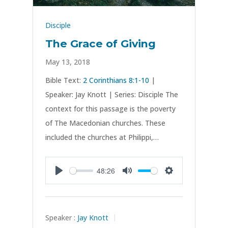
Disciple
The Grace of Giving
May 13, 2018
Bible Text:
2 Corinthians 8:1-10
|
Speaker: Jay Knott | Series: Disciple The
context for this passage is the poverty
of The Macedonian churches. These
included the churches at Philippi,…
48:26
Play
Mute
Settings
Speaker :
Jay Knott