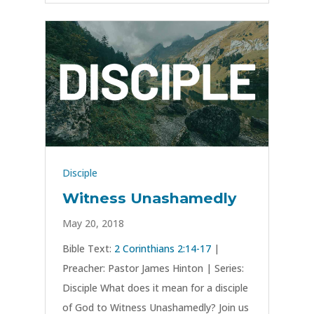
Disciple
Witness Unashamedly
May 20, 2018
Bible Text:
2 Corinthians 2:14-17
|
Preacher: Pastor James Hinton | Series:
Disciple What does it mean for a disciple
of God to Witness Unashamedly? Join us