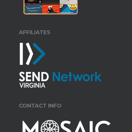
AFFILIATES
CONTACT INFO