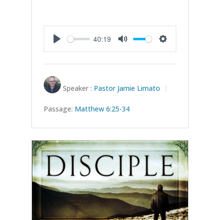
40:19
Play
Mute
Settings
Speaker :
Pastor Jamie Limato
Passage:
Matthew 6:25-34