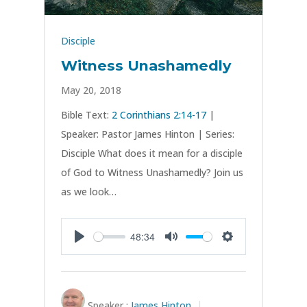
Disciple
Witness Unashamedly
May 20, 2018
Bible Text:
2 Corinthians 2:14-17
|
Speaker: Pastor James Hinton | Series:
Disciple What does it mean for a disciple
of God to Witness Unashamedly? Join us
as we look…
48:34
Play
Mute
Settings
Speaker :
James Hinton