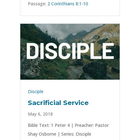
Passage:
2 Corinthians 8:1-10
Disciple
Sacrificial Service
May 6, 2018
Bible Text: 1 Peter 4
| Preacher: Pastor
Shay Osborne | Series: Disciple