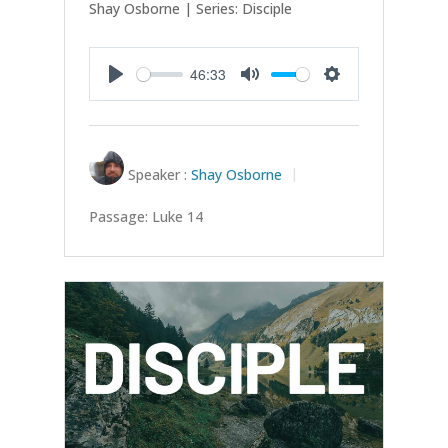
Shay Osborne | Series: Disciple
46:33
Play
Mute
Settings
Speaker :
Shay Osborne
Passage:
Luke 14