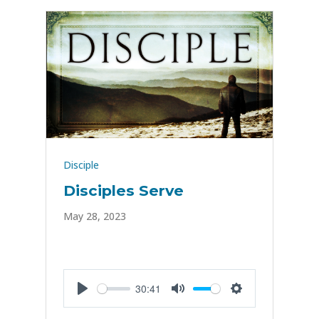
Disciple
Disciples Serve
May 28, 2023
30:41
Play
Mute
Settings