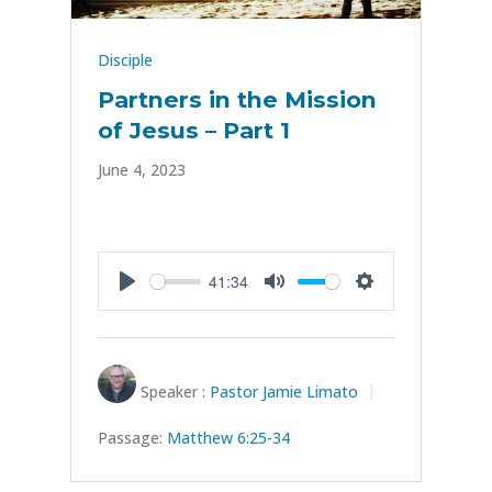
Disciple
Partners in the Mission
of Jesus – Part 1
June 4, 2023
41:34
Play
Mute
Settings
Speaker :
Pastor Jamie Limato
Passage:
Matthew 6:25-34