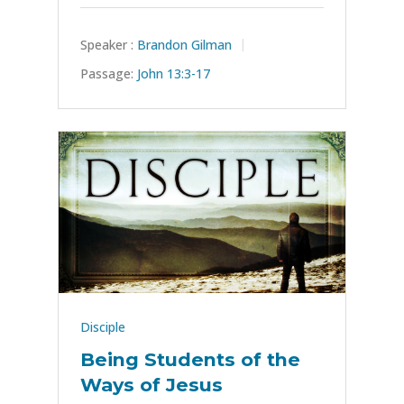
Speaker :
Brandon Gilman
Passage:
John 13:3-17
Disciple
Being Students of the
Ways of Jesus