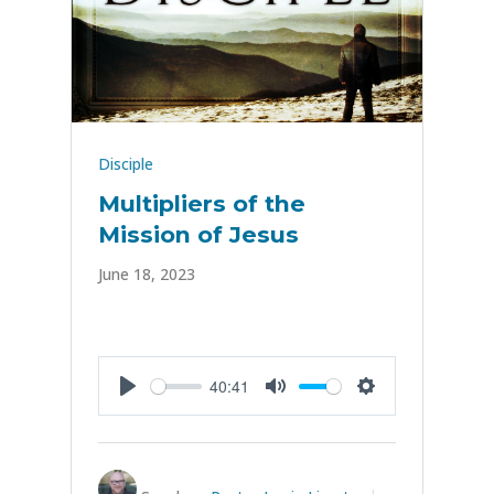
Disciple
Multipliers of the
Mission of Jesus
June 18, 2023
40:41
Play
Mute
Settings