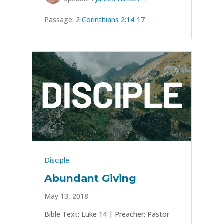
Passage:
2 Corinthians 2:14-17
Disciple
Abundant Giving
May 13, 2018
Bible Text: Luke 14
| Preacher: Pastor