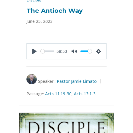
The Antioch Way
June 25, 2023
56:53
Play
Mute
Settings
Speaker :
Pastor Jamie Limato
Passage:
Acts 11:19-30
,
Acts 13:1-3