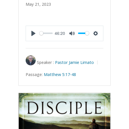
May 21, 2023
46:20
Play
Mute
Settings
Speaker :
Pastor Jamie Limato
Passage:
Matthew 5:17-48