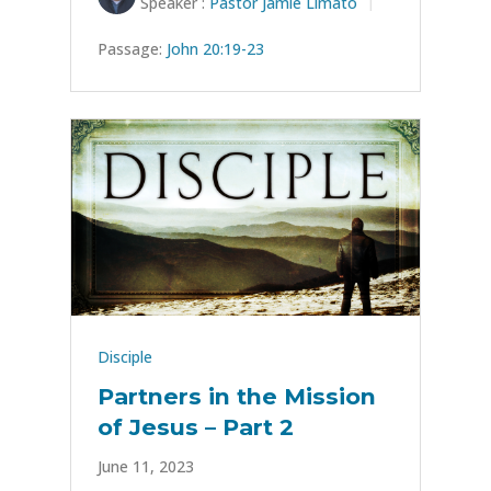
Speaker :
Pastor Jamie Limato
Passage:
John 20:19-23
Disciple
Partners in the Mission
of Jesus – Part 2
June 11, 2023