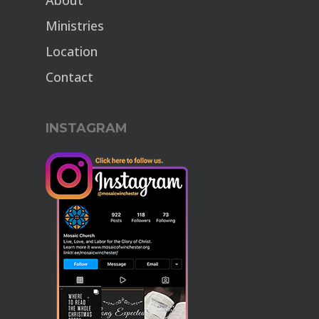
About
Ministries
Location
Contact
INSTAGRAM