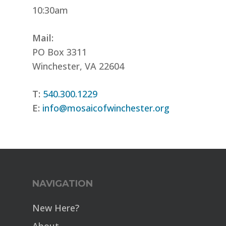
10:30am
Mail:
PO Box 3311
Winchester, VA 22604
T:
540.300.1229
E:
info@mosaicofwinchester.org
NAVIGATION
New Here?