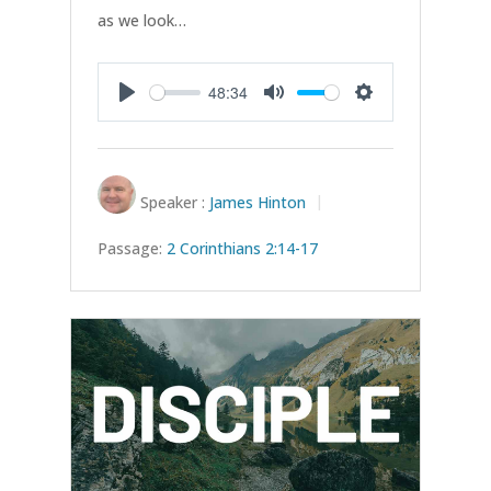
as we look…
48:34
Play
Mute
Settings
Speaker :
James Hinton
Passage:
2 Corinthians 2:14-17