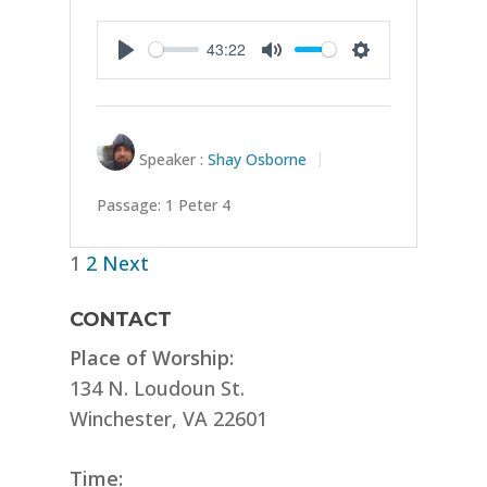
43:22
Play
Mute
Settings
Speaker :
Shay Osborne
Passage:
1 Peter 4
Posts
1
2
Next
pagination
CONTACT
Place of Worship:
134 N. Loudoun St.
Winchester, VA 22601
Time: