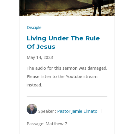
Disciple
Living Under The Rule
Of Jesus
May 14, 2023
The audio for this sermon was damaged.
Please listen to the Youtube stream
instead.
Speaker :
Pastor Jamie Limato
Passage:
Matthew 7